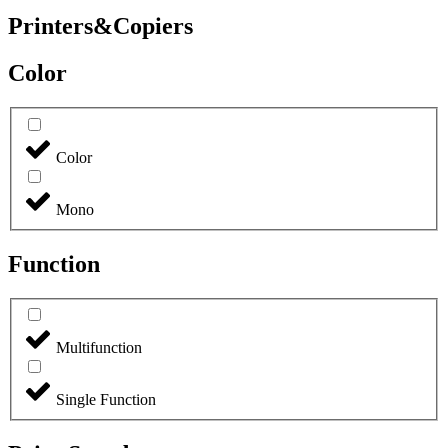
Printers&Copiers
Color
Color
Mono
Function
Multifunction
Single Function