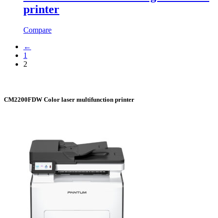
printer
Compare
←
1
2
CM2200FDW Color laser multifunction printer