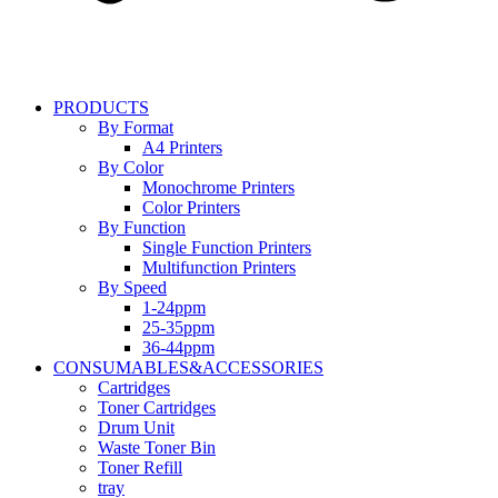
PRODUCTS
By Format
A4 Printers
By Color
Monochrome Printers
Color Printers
By Function
Single Function Printers
Multifunction Printers
By Speed
1-24ppm
25-35ppm
36-44ppm
CONSUMABLES&ACCESSORIES
Cartridges
Toner Cartridges
Drum Unit
Waste Toner Bin
Toner Refill
tray