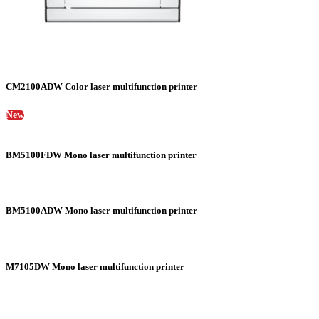
CM2100ADW Color laser multifunction printer
New
BM5100FDW Mono laser multifunction printer
BM5100ADW Mono laser multifunction printer
M7105DW Mono laser multifunction printer