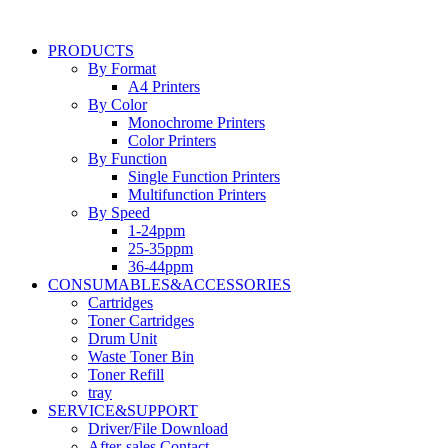
Skip
to
PRODUCTS
content
By Format
A4 Printers
By Color
Monochrome Printers
Color Printers
By Function
Single Function Printers
Multifunction Printers
By Speed
1-24ppm
25-35ppm
36-44ppm
CONSUMABLES&ACCESSORIES
Cartridges
Toner Cartridges
Drum Unit
Waste Toner Bin
Toner Refill
tray
SERVICE&SUPPORT
Driver/File Download
After-sales Contact​