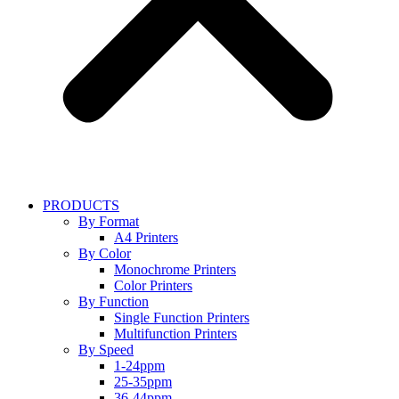
PRODUCTS
By Format
A4 Printers
By Color
Monochrome Printers
Color Printers
By Function
Single Function Printers
Multifunction Printers
By Speed
1-24ppm
25-35ppm
36-44ppm