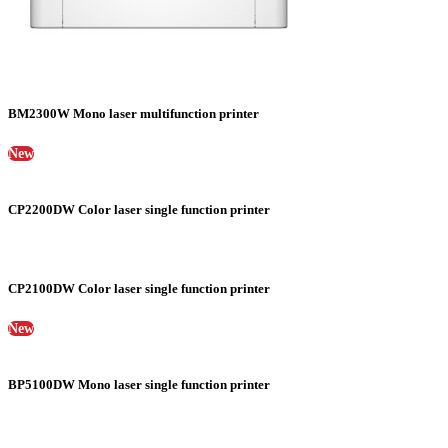
BM2300W Mono laser multifunction printer
New
CP2200DW Color laser single function printer
CP2100DW Color laser single function printer
New
BP5100DW Mono laser single function printer