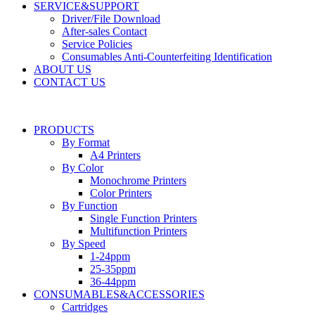
SERVICE&SUPPORT
Driver/File Download
After-sales Contact​
Service Policies​
Consumables Anti-Counterfeiting Identification
ABOUT US
CONTACT US
PRODUCTS
By Format
A4 Printers
By Color
Monochrome Printers
Color Printers
By Function
Single Function Printers
Multifunction Printers
By Speed
1-24ppm
25-35ppm
36-44ppm
CONSUMABLES&ACCESSORIES
Cartridges