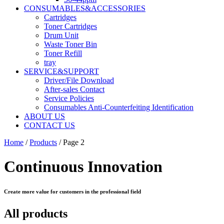
CONSUMABLES&ACCESSORIES
Cartridges
Toner Cartridges
Drum Unit
Waste Toner Bin
Toner Refill
tray
SERVICE&SUPPORT
Driver/File Download
After-sales Contact​
Service Policies​
Consumables Anti-Counterfeiting Identification
ABOUT US
CONTACT US
Home
/
Products
/ Page 2
Continuous Innovation
Create more value for customers in the professional field
All products