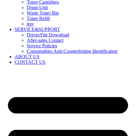
Toner Cartridges
Drum Unit
Waste Toner Bin
Toner Refill
tray
SERVICE&SUPPORT
Driver/File Download
After-sales Contact​
Service Policies​
Consumables Anti-Counterfeiting Identification
ABOUT US
CONTACT US