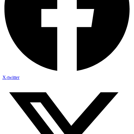
X-twitter