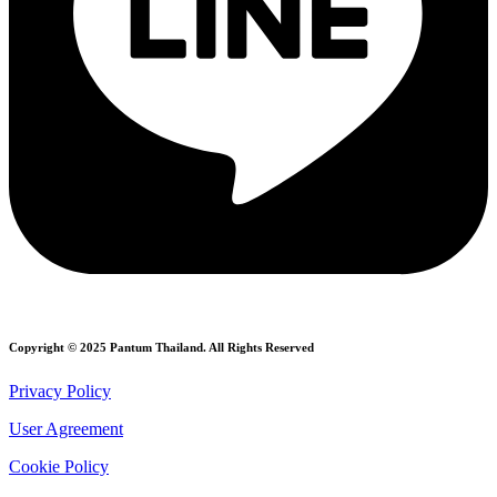
Copyright © 2025 Pantum Thailand. All Rights Reserved
Privacy Policy
User Agreement
Cookie Policy