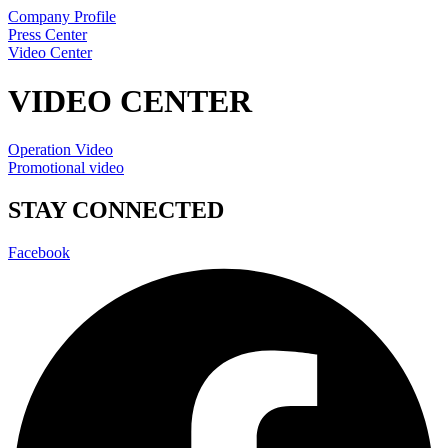
Company Profile
Press Center
Video Center
VIDEO CENTER
Operation Video
Promotional video
STAY CONNECTED
Facebook