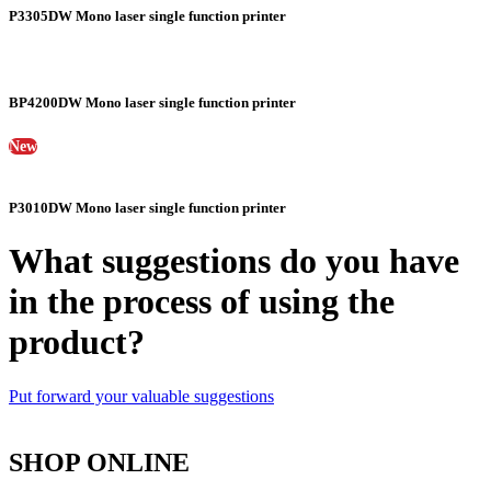
P3305DW Mono laser single function printer
BP4200DW Mono laser single function printer
New
P3010DW Mono laser single function printer
What suggestions do you have
in the process of using the
product?
Put forward your valuable suggestions
SHOP ONLINE