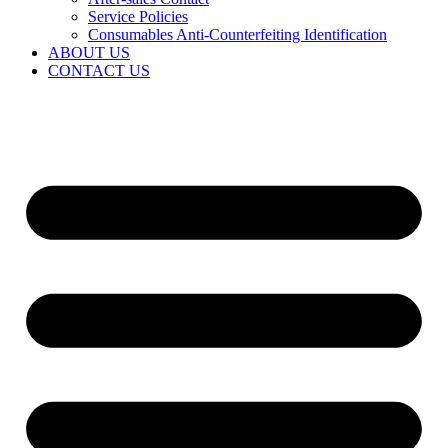
Service Policies​
Consumables Anti-Counterfeiting Identification
ABOUT US
CONTACT US