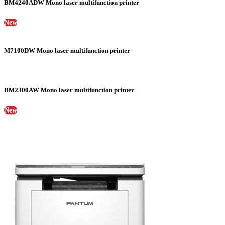
BM4240ADW Mono laser multifunction printer
New
M7100DW Mono laser multifunction printer
BM2300AW Mono laser multifunction printer
New