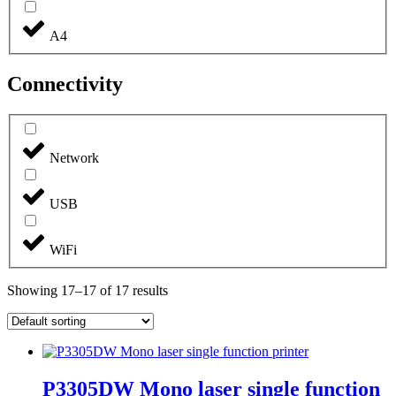
A4
Connectivity
Network
USB
WiFi
Showing 17–17 of 17 results
P3305DW Mono laser single function