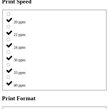
Print Speed
20 ppm
22 ppm
24 ppm
30 ppm
33 ppm
40 ppm
Print Format