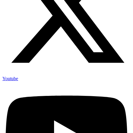
Youtube